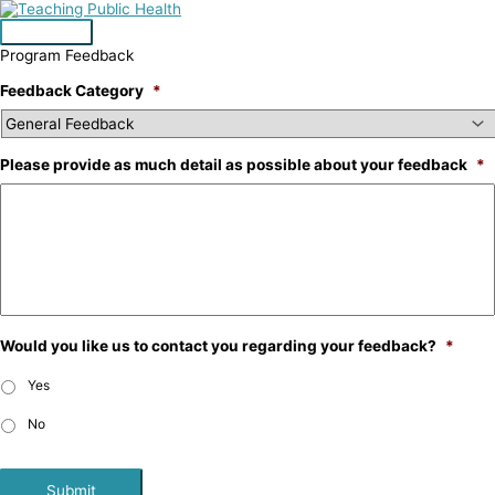
Skip
to
Main
content
Program Feedback
Menu
Feedback Category
*
Please provide as much detail as possible about your feedback
*
Would you like us to contact you regarding your feedback?
*
Yes
No
Submit