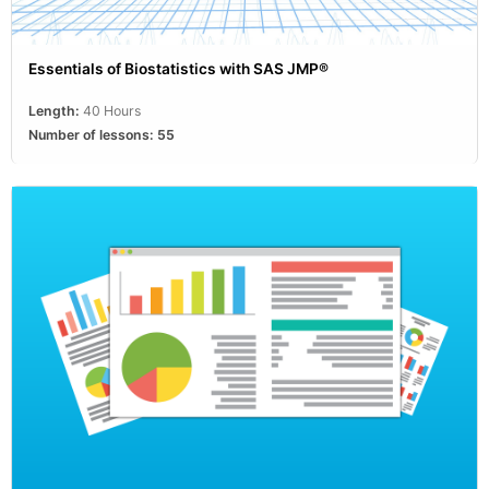
Essentials of Biostatistics with SAS JMP®
Length:
40 Hours
Number of lessons:
55