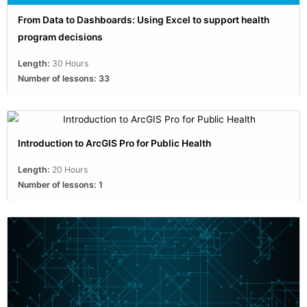
From Data to Dashboards: Using Excel to support health
program decisions
Length:
30 Hours
Number of lessons:
33
Introduction to ArcGIS Pro for Public Health
Length:
20 Hours
Number of lessons:
1