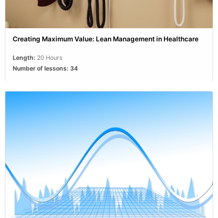
Creating Maximum Value: Lean Management in Healthcare
Length:
20 Hours
Number of lessons:
34