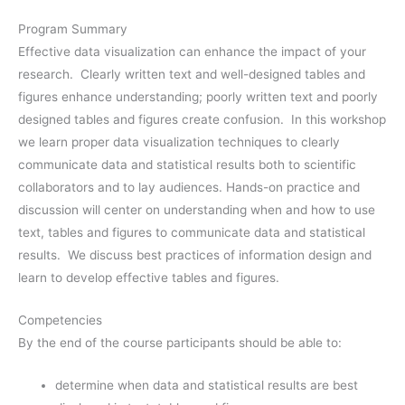
Program Summary
Effective data visualization can enhance the impact of your
research. Clearly written text and well-designed tables and
figures enhance understanding; poorly written text and poorly
designed tables and figures create confusion. In this workshop
we learn proper data visualization techniques to clearly
communicate data and statistical results both to scientific
collaborators and to lay audiences. Hands-on practice and
discussion will center on understanding when and how to use
text, tables and figures to communicate data and statistical
results. We discuss best practices of information design and
learn to develop effective tables and figures.
Competencies
By the end of the course participants should be able to:
determine when data and statistical results are best