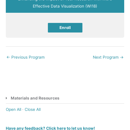
Effective Data Visualization (WI18)
Enroll
←
Previous Program
Next Program
→
Materials and Resources
Open All
·
Close All
Have any feedback? Click here to let us know!