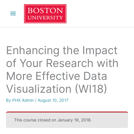
Skip
Main
to
content
Menu
Enhancing the Impact
of Your Research with
More Effective Data
Visualization (WI18)
By
PHX Admin
/
August 10, 2017
This course closed on January 19, 2018.