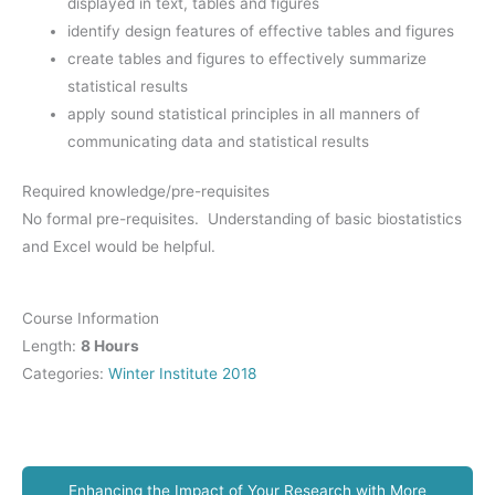
displayed in text, tables and figures
identify design features of effective tables and figures
create tables and figures to effectively summarize
statistical results
apply sound statistical principles in all manners of
communicating data and statistical results
Required knowledge/pre-requisites
No formal pre-requisites. Understanding of basic biostatistics
and Excel would be helpful.
Course Information
Length:
8 Hours
Categories:
Winter Institute 2018
Enhancing the Impact of Your Research with More