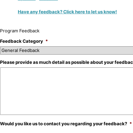
Have any feedback? Click here to let us know!
Program Feedback
Feedback Category
*
Please provide as much detail as possible about your feedba
Would you like us to contact you regarding your feedback?
*