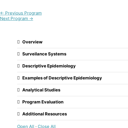
←
Previous Program
Next Program
→
Overview
Surveilance Systems
Descriptive Epidemiology
Examples of Descriptive Epidemiology
Analytical Studies
Program Evaluation
Additional Resources
Open All
·
Close All