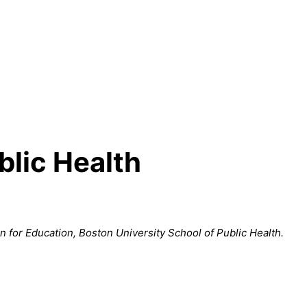
blic Health
an for Education, Boston University School of Public Health.