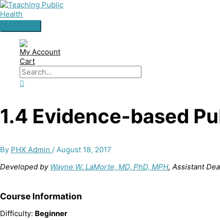
Skip
to
content
Main
Menu
My Account
Cart
Search
for:
Search
1.4 Evidence-based Pu
By
PHX Admin
/
August 18, 2017
Developed by
Wayne W. LaMorte, MD, PhD, MPH
, Assistant De
Course Information
Difficulty:
Beginner