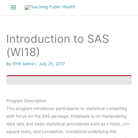
Skip
Main
to
Menu
content
Introduction to SAS
(WI18)
By
PHX Admin
/
July 25, 2017
Program Description
This program introduces participants to statistical computing
with focus on the SAS package. Emphasis is on manipulating
data sets and basic statistical procedures such as t-tests, chi-
square tests, and correlation. Conditions underlying the