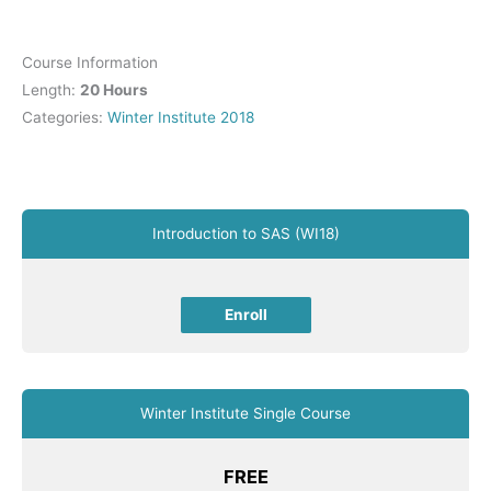
Course Information
Length:
20 Hours
Categories:
Winter Institute 2018
Introduction to SAS (WI18)
Enroll
Winter Institute Single Course
FREE