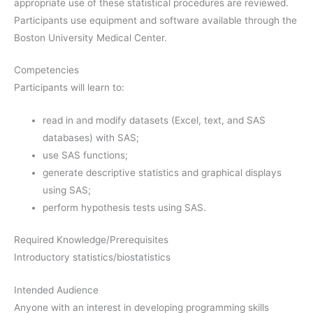
appropriate use of these statistical procedures are reviewed.
Participants use equipment and software available through the
Boston University Medical Center.
Competencies
Participants will learn to:
read in and modify datasets (Excel, text, and SAS
databases) with SAS;
use SAS functions;
generate descriptive statistics and graphical displays
using SAS;
perform hypothesis tests using SAS.
Required Knowledge/Prerequisites
Introductory statistics/biostatistics
Intended Audience
Anyone with an interest in developing programming skills