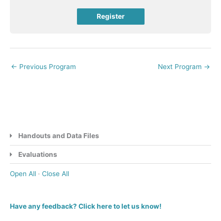
Register
←
Previous Program
Next Program
→
Handouts and Data Files
Evaluations
Open All
·
Close All
Have any feedback? Click here to let us know!