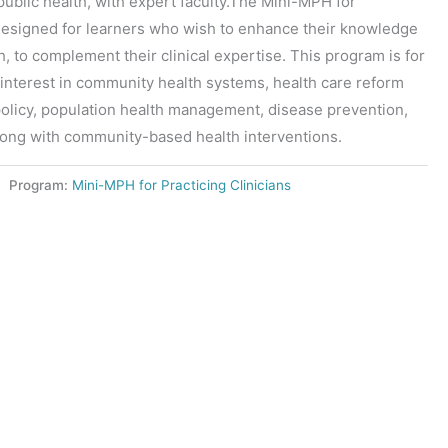
ublic health, with expert faculty.The Mini-MPH for
s designed for learners who wish to enhance their knowledge
th, to complement their clinical expertise. This program is for
interest in community health systems, health care reform
 policy, population health management, disease prevention,
long with community-based health interventions.
Program:
Mini-MPH for Practicing Clinicians