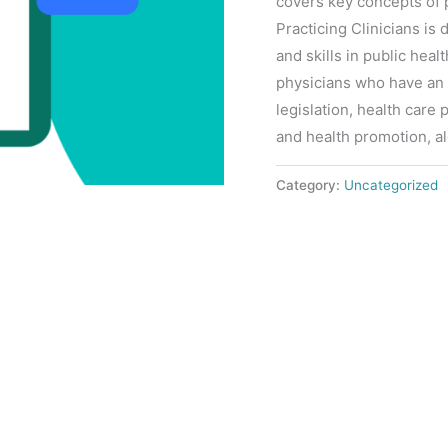
covers key concepts of p
Practicing Clinicians i
and skills in public heal
physicians who have an 
legislation, health care
and health promotion, a
Category:
Uncategorized