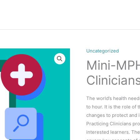
Uncategorized
Mini-MPH
Clinician
The world’s health nee
to hour. It is the role o
changes to protect and 
Practicing Clinicians pr
interested learners. Th