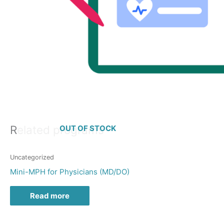
Related programs
OUT OF STOCK
Uncategorized
Mini-MPH for Physicians (MD/DO)
Read more