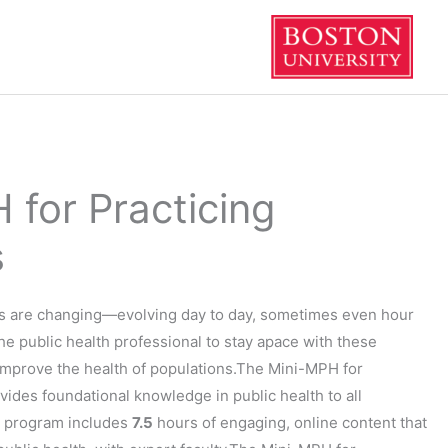
 for Practicing
s
ds are changing—evolving day to day, sometimes even hour
f the public health professional to stay apace with these
improve the health of populations.The Mini-MPH for
ovides foundational knowledge in public health to all
e program includes
7.5
hours of engaging, online content that