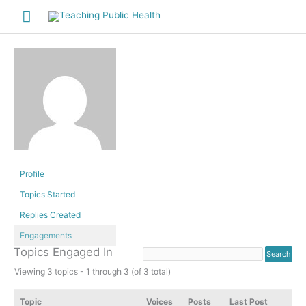
Skip
Main
to
Menu
content
Profile
Topics Started
Replies Created
Engagements
Topics Engaged In
Viewing 3 topics - 1 through 3 (of 3 total)
Topic
Voices
Posts
Last Post