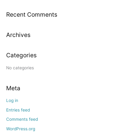
a
Recent Comments
r
c
h
Archives
f
o
Categories
r
:
No categories
Meta
Log in
Entries feed
Comments feed
WordPress.org