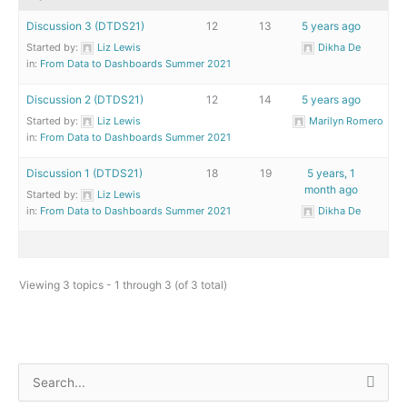
Discussion 3 (DTDS21)
12
13
5 years ago
Started by:
Liz Lewis
Dikha De
in:
From Data to Dashboards Summer 2021
Discussion 2 (DTDS21)
12
14
5 years ago
Started by:
Liz Lewis
Marilyn Romero
in:
From Data to Dashboards Summer 2021
Discussion 1 (DTDS21)
18
19
5 years, 1
month ago
Started by:
Liz Lewis
in:
From Data to Dashboards Summer 2021
Dikha De
Viewing 3 topics - 1 through 3 (of 3 total)
S
e