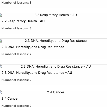
Number of lessons:
3
2.2 Respiratory Health – AU
Number of lessons:
3
2.3 DNA, Heredity, and Drug Resistance
Number of lessons:
2
2.3 DNA, Heredity, and Drug Resistance – AU
Number of lessons:
2
2.4 Cancer
Number of lessons:
2