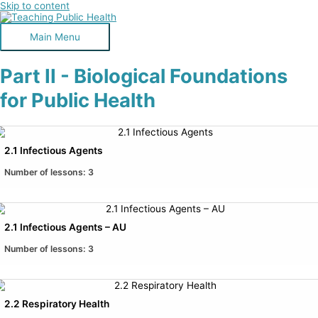
Skip to content
Main Menu
Part II - Biological Foundations
for Public Health
2.1 Infectious Agents
Number of lessons:
3
2.1 Infectious Agents – AU
Number of lessons:
3
2.2 Respiratory Health